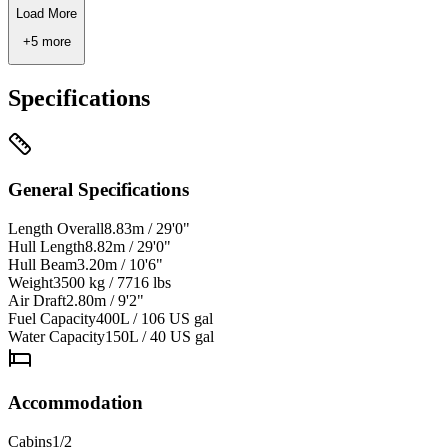
Load More
+
5
more
Specifications
General Specifications
Length Overall
8.83m / 29'0"
Hull Length
8.82m / 29'0"
Hull Beam
3.20m / 10'6"
Weight
3500 kg / 7716 lbs
Air Draft
2.80m / 9'2"
Fuel Capacity
400L / 106 US gal
Water Capacity
150L / 40 US gal
Accommodation
Cabins
1/2