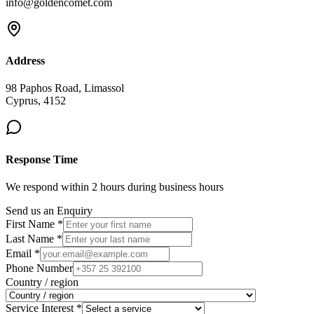
info@goldencomet.com
Address
98 Paphos Road, Limassol
Cyprus, 4152
Response Time
We respond within 2 hours during business hours
Send us an Enquiry
First Name *
Last Name *
Email *
Phone Number
Country / region
Service Interest *