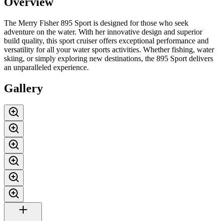
Overview
The Merry Fisher 895 Sport is designed for those who seek
adventure on the water. With her innovative design and superior
build quality, this sport cruiser offers exceptional performance and
versatility for all your water sports activities. Whether fishing, water
skiing, or simply exploring new destinations, the 895 Sport delivers
an unparalleled experience.
Gallery