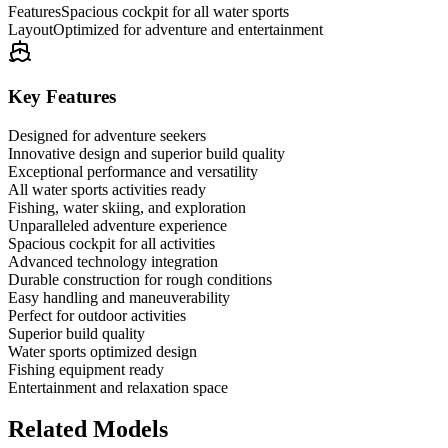
Features
Spacious cockpit for all water sports
Layout
Optimized for adventure and entertainment
Key Features
Designed for adventure seekers
Innovative design and superior build quality
Exceptional performance and versatility
All water sports activities ready
Fishing, water skiing, and exploration
Unparalleled adventure experience
Spacious cockpit for all activities
Advanced technology integration
Durable construction for rough conditions
Easy handling and maneuverability
Perfect for outdoor activities
Superior build quality
Water sports optimized design
Fishing equipment ready
Entertainment and relaxation space
Related Models