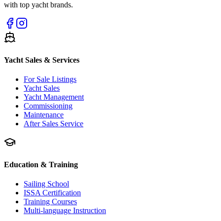
with top yacht brands.
Yacht Sales & Services
For Sale Listings
Yacht Sales
Yacht Management
Commissioning
Maintenance
After Sales Service
Education & Training
Sailing School
ISSA Certification
Training Courses
Multi-language Instruction