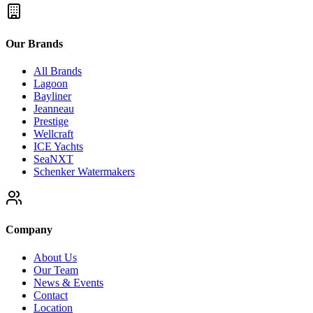
Our Brands
All Brands
Lagoon
Bayliner
Jeanneau
Prestige
Wellcraft
ICE Yachts
SeaNXT
Schenker Watermakers
Company
About Us
Our Team
News & Events
Contact
Location