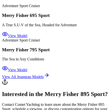
Adventure Sport Cruiser
Merry Fisher 695 Sport
A True S.U.V of the Sea, Headed for Adventure
View Model
Adventure Sport Cruiser
Merry Fisher 795 Sport
The Sea in Any Conditions
View Model
View All
Jeanneau
Models
Interested in the
Merry Fisher 895 Sport
?
Contact
Comet Yachting
to learn more about the
Merry Fisher 895
Sport
, schedule a viewing, or discuss customization options for your