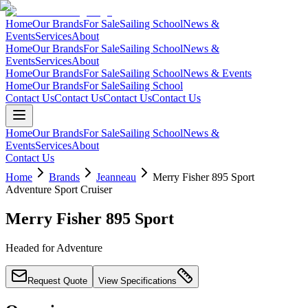
Home
Our Brands
For Sale
Sailing School
News &
Events
Services
About
Home
Our Brands
For Sale
Sailing School
News &
Events
Services
About
Home
Our Brands
For Sale
Sailing School
News & Events
Home
Our Brands
For Sale
Sailing School
Contact Us
Contact Us
Contact Us
Contact Us
Home
Our Brands
For Sale
Sailing School
News &
Events
Services
About
Contact Us
Home
Brands
Jeanneau
Merry Fisher 895 Sport
Adventure Sport Cruiser
Merry Fisher 895 Sport
Headed for Adventure
Request Quote
View Specifications