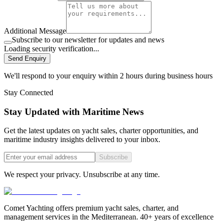
Additional Message
Subscribe to our newsletter for updates and news
Loading security verification...
Send Enquiry
We'll respond to your enquiry within 2 hours during business hours
Stay Connected
Stay Updated with Maritime News
Get the latest updates on yacht sales, charter opportunities, and
maritime industry insights delivered to your inbox.
Subscribe
We respect your privacy. Unsubscribe at any time.
Comet Yachting offers premium yacht sales, charter, and
management services in the Mediterranean. 40+ years of excellence