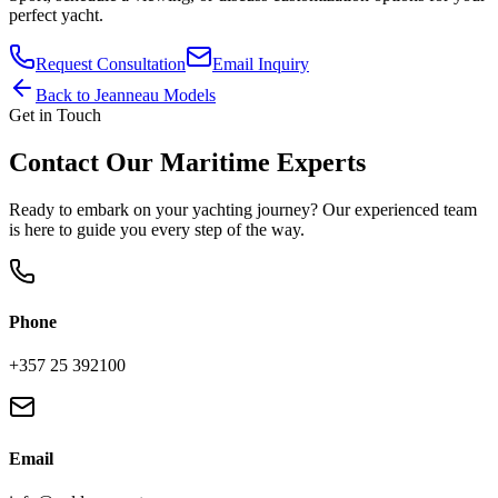
perfect yacht.
Request Consultation
Email Inquiry
Back to
Jeanneau
Models
Get in Touch
Contact Our Maritime Experts
Ready to embark on your yachting journey? Our experienced team
is here to guide you every step of the way.
Phone
+357 25 392100
Email