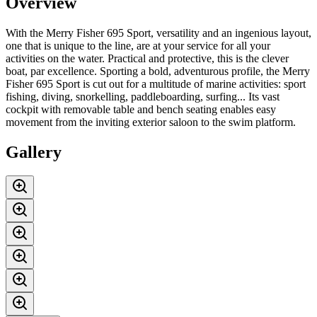
Overview
With the Merry Fisher 695 Sport, versatility and an ingenious layout,
one that is unique to the line, are at your service for all your
activities on the water. Practical and protective, this is the clever
boat, par excellence. Sporting a bold, adventurous profile, the Merry
Fisher 695 Sport is cut out for a multitude of marine activities: sport
fishing, diving, snorkelling, paddleboarding, surfing... Its vast
cockpit with removable table and bench seating enables easy
movement from the inviting exterior saloon to the swim platform.
Gallery