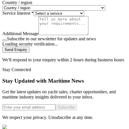
Country / region
Service Interest *
Additional Message
Subscribe to our newsletter for updates and news
Loading security verification...
Send Enquiry
We'll respond to your enquiry within 2 hours during business hours
Stay Connected
Stay Updated with Maritime News
Get the latest updates on yacht sales, charter opportunities, and
maritime industry insights delivered to your inbox.
Subscribe
We respect your privacy. Unsubscribe at any time.