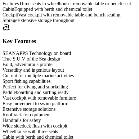
Features
Three seats in wheelhouse, removable table or bench seat
Cabin
Equipped with berth and chemical toilet
Cockpit
Vast cockpit with removable table and bench seating
Storage
Extensive storage throughout
Key Features
SEANAPPS Technology on board
True S.U.V of the Sea design
Bold, adventurous profile
Versatility and ingenious layout
Cut out for multiple marine activities
Sport fishing capabilities
Perfect for diving and snorkelling
Paddleboarding and surfing ready
Vast cockpit with removable furniture
Easy movement to swim platform
Extensive storage solutions
Roof rack for equipment
Handrails for safety
Wide sidedeck flush with cockpit
Wheelhouse with three seats
Cabin with berth and chemical toilet