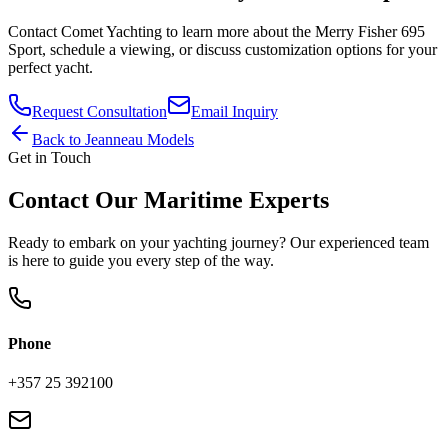
Contact
Comet Yachting
to learn more about the
Merry Fisher 695
Sport
, schedule a viewing, or discuss customization options for your
perfect yacht.
Request Consultation
Email Inquiry
Back to
Jeanneau
Models
Get in Touch
Contact Our Maritime Experts
Ready to embark on your yachting journey? Our experienced team
is here to guide you every step of the way.
Phone
+357 25 392100