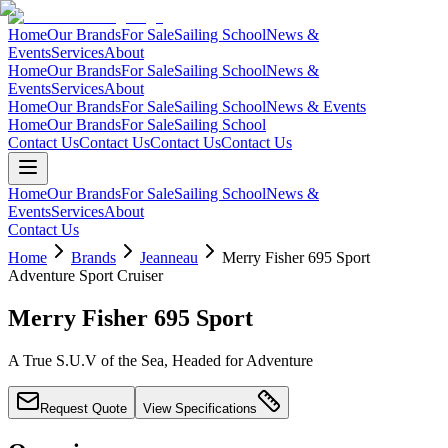
Home
Our Brands
For Sale
Sailing School
News &
Events
Services
About
Home
Our Brands
For Sale
Sailing School
News &
Events
Services
About
Home
Our Brands
For Sale
Sailing School
News & Events
Home
Our Brands
For Sale
Sailing School
Contact Us
Contact Us
Contact Us
Contact Us
Home
Our Brands
For Sale
Sailing School
News &
Events
Services
About
Contact Us
Home
Brands
Jeanneau
Merry Fisher 695 Sport
Adventure Sport Cruiser
Merry Fisher 695 Sport
A True S.U.V of the Sea, Headed for Adventure
Request Quote
View Specifications