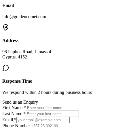
Email
info@goldencomet.com
Address
98 Paphos Road, Limassol
Cyprus, 4152
Response Time
We respond within 2 hours during business hours
Send us an Enquiry
First Name *
Last Name *
Email *
Phone Number