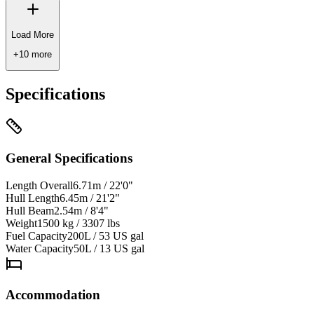
Load More
+
10
more
Specifications
General Specifications
Length Overall
6.71m / 22'0"
Hull Length
6.45m / 21'2"
Hull Beam
2.54m / 8'4"
Weight
1500 kg / 3307 lbs
Fuel Capacity
200L / 53 US gal
Water Capacity
50L / 13 US gal
Accommodation