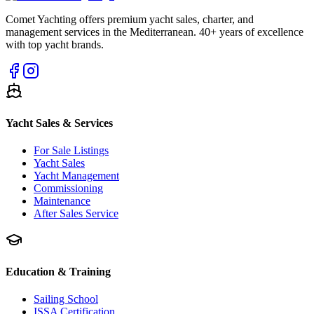
Comet Yachting offers premium yacht sales, charter, and
management services in the Mediterranean. 40+ years of excellence
with top yacht brands.
Yacht Sales & Services
For Sale Listings
Yacht Sales
Yacht Management
Commissioning
Maintenance
After Sales Service
Education & Training
Sailing School
ISSA Certification