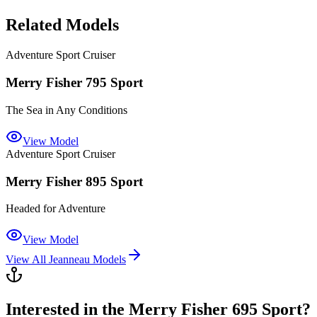
Related Models
Adventure Sport Cruiser
Merry Fisher 795 Sport
The Sea in Any Conditions
View Model
Adventure Sport Cruiser
Merry Fisher 895 Sport
Headed for Adventure
View Model
View All
Jeanneau
Models
Interested in the
Merry Fisher 695 Sport
?