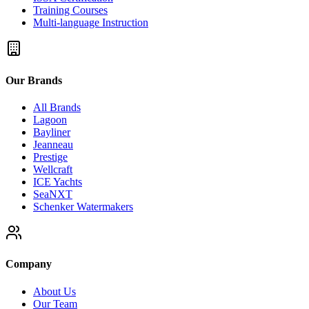
Training Courses
Multi-language Instruction
Our Brands
All Brands
Lagoon
Bayliner
Jeanneau
Prestige
Wellcraft
ICE Yachts
SeaNXT
Schenker Watermakers
Company
About Us
Our Team