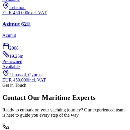
Lebanon
EUR
450,000
excl. VAT
Azimut 62E
Azimut
2008
19.25
m
Pre-owned
Available
Limassol, Cyprus
EUR
450,000
incl. VAT
Get in Touch
Contact Our Maritime Experts
Ready to embark on your yachting journey? Our experienced team
is here to guide you every step of the way.