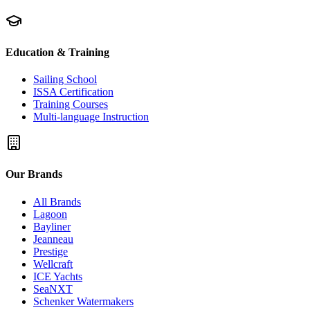
Education & Training
Sailing School
ISSA Certification
Training Courses
Multi-language Instruction
Our Brands
All Brands
Lagoon
Bayliner
Jeanneau
Prestige
Wellcraft
ICE Yachts
SeaNXT
Schenker Watermakers