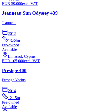
EUR
59,000
excl. VAT
Jeanneau Sun Odyssey 439
Jeanneau
2012
13.34
m
Pre-owned
Available
Limassol, Cyprus
EUR
105,000
excl. VAT
Prestige 400
Prestige Yachts
2014
12.15
m
Pre-owned
Available