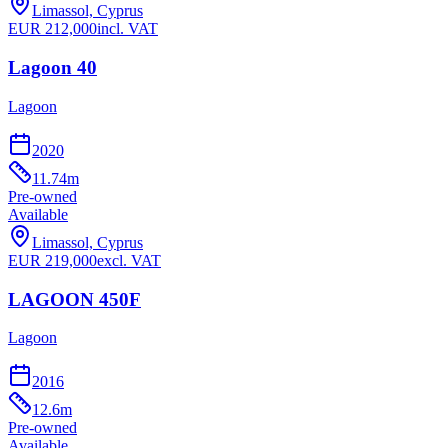
Limassol, Cyprus
EUR
212,000
incl. VAT
Lagoon 40
Lagoon
2020
11.74
m
Pre-owned
Available
Limassol, Cyprus
EUR
219,000
excl. VAT
LAGOON 450F
Lagoon
2016
12.6
m
Pre-owned
Available