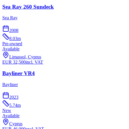
Sea Ray 260 Sundeck
Sea Ray
2008
8.03
m
Pre-owned
Available
Limassol, Cyprus
EUR
32,500
incl. VAT
Bayliner VR4
Bayliner
2023
5.74
m
New
Available
Cyprus
EUR
46,000
excl. VAT