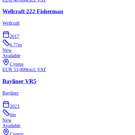
Wellcraft 222 Fisherman
Wellcraft
2017
6.77
m
New
Available
Cyprus
EUR
53,000
excl. VAT
Bayliner VR5
Bayliner
2023
6
m
New
Available
Cyprus