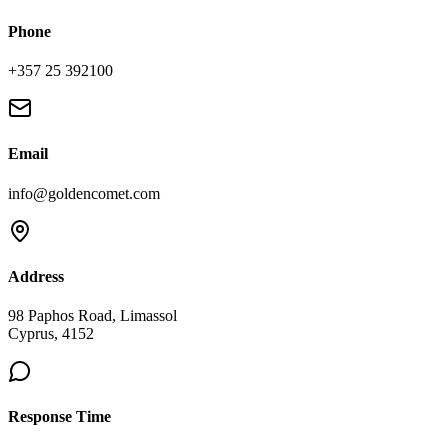
Phone
+357 25 392100
Email
info@goldencomet.com
Address
98 Paphos Road, Limassol
Cyprus, 4152
Response Time