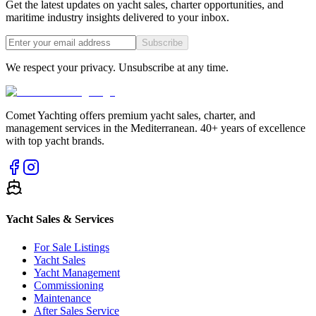
Get the latest updates on yacht sales, charter opportunities, and
maritime industry insights delivered to your inbox.
Subscribe
We respect your privacy. Unsubscribe at any time.
Comet Yachting offers premium yacht sales, charter, and
management services in the Mediterranean. 40+ years of excellence
with top yacht brands.
Yacht Sales & Services
For Sale Listings
Yacht Sales
Yacht Management
Commissioning
Maintenance
After Sales Service