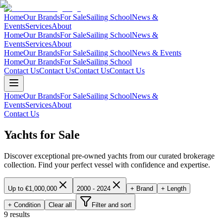
Home
Our Brands
For Sale
Sailing School
News &
Events
Services
About
Home
Our Brands
For Sale
Sailing School
News &
Events
Services
About
Home
Our Brands
For Sale
Sailing School
News & Events
Home
Our Brands
For Sale
Sailing School
Contact Us
Contact Us
Contact Us
Contact Us
Home
Our Brands
For Sale
Sailing School
News &
Events
Services
About
Contact Us
Yachts for Sale
Discover exceptional pre-owned yachts from our curated brokerage
collection. Find your perfect vessel with confidence and expertise.
Up to €1,000,000
2000 - 2024
+ Brand
+ Length
+ Condition
Clear all
Filter and sort
9 results