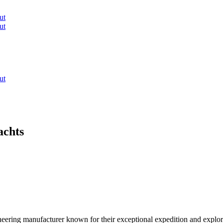
ut
ut
ut
achts
eering manufacturer known for their exceptional expedition and explorer