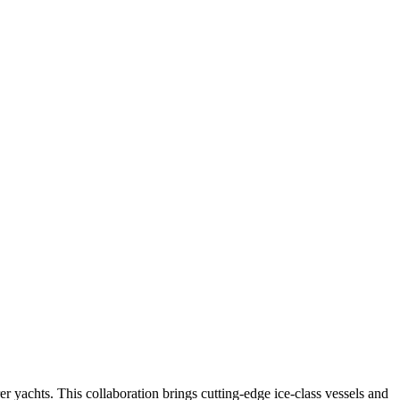
 yachts. This collaboration brings cutting-edge ice-class vessels and