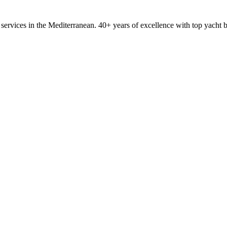
ervices in the Mediterranean. 40+ years of excellence with top yacht 