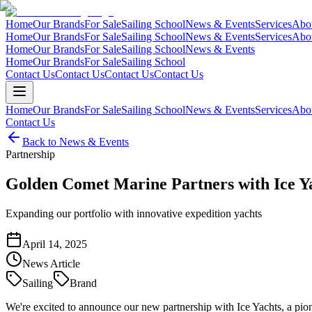
Home
Our Brands
For Sale
Sailing School
News & Events
Services
Abo
Home
Our Brands
For Sale
Sailing School
News & Events
Services
Abo
Home
Our Brands
For Sale
Sailing School
News & Events
Home
Our Brands
For Sale
Sailing School
Contact Us
Contact Us
Contact Us
Contact Us
Home
Our Brands
For Sale
Sailing School
News & Events
Services
Abo
Contact Us
Back to News & Events
Partnership
Golden Comet Marine Partners with Ice Y
Expanding our portfolio with innovative expedition yachts
April 14, 2025
News Article
Sailing
Brand
We're excited to announce our new partnership with Ice Yachts, a pion