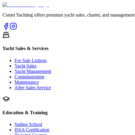
Comet Yachting offers premium yacht sales, charter, and management s
Yacht Sales & Services
For Sale Listings
Yacht Sales
Yacht Management
Commissioning
Maintenance
After Sales Service
Education & Training
Sailing School
ISSA Certification