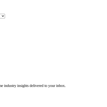
me industry insights delivered to your inbox.