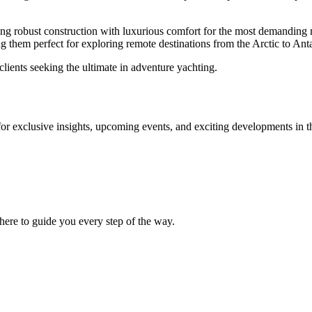
ing robust construction with luxurious comfort for the most demanding ma
them perfect for exploring remote destinations from the Arctic to Anta
lients seeking the ultimate in adventure yachting.
for exclusive insights, upcoming events, and exciting developments in t
ere to guide you every step of the way.