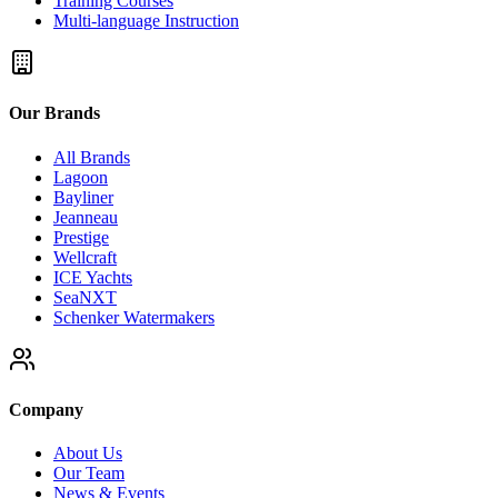
Training Courses
Multi-language Instruction
Our Brands
All Brands
Lagoon
Bayliner
Jeanneau
Prestige
Wellcraft
ICE Yachts
SeaNXT
Schenker Watermakers
Company
About Us
Our Team
News & Events