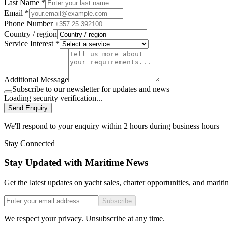
Last Name *
Email *
Phone Number
Country / region
Service Interest *
Additional Message
Subscribe to our newsletter for updates and news
Loading security verification...
Send Enquiry
We'll respond to your enquiry within 2 hours during business hours
Stay Connected
Stay Updated with Maritime News
Get the latest updates on yacht sales, charter opportunities, and mariti
Subscribe
We respect your privacy. Unsubscribe at any time.