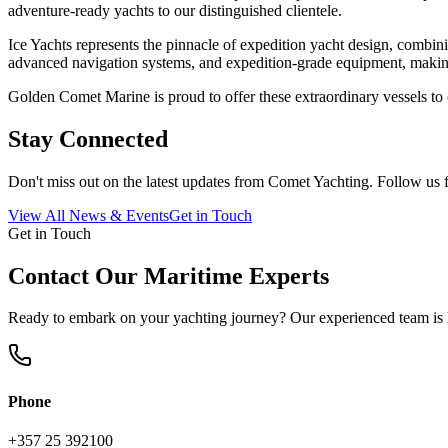
adventure-ready yachts to our distinguished clientele.
Ice Yachts represents the pinnacle of expedition yacht design, combin
advanced navigation systems, and expedition-grade equipment, making 
Golden Comet Marine is proud to offer these extraordinary vessels to c
Stay Connected
Don't miss out on the latest updates from
Comet Yachting
. Follow us 
View All News & Events
Get in Touch
Get in Touch
Contact Our Maritime Experts
Ready to embark on your yachting journey? Our experienced team is h
Phone
+357 25 392100