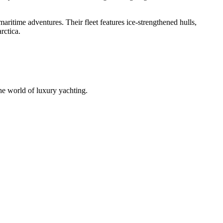
ritime adventures. Their fleet features ice-strengthened hulls,
rctica.
he world of luxury yachting.