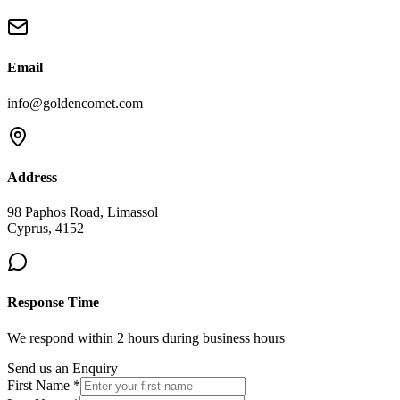
Email
info@goldencomet.com
Address
98 Paphos Road, Limassol
Cyprus, 4152
Response Time
We respond within 2 hours during business hours
Send us an Enquiry
First Name *