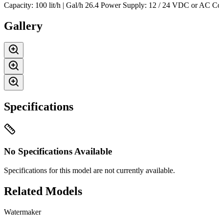
Capacity: 100 lit/h | Gal/h 26.4 Power Supply: 12 / 24 VDC or AC 
Gallery
Specifications
No Specifications Available
Specifications for this model are not currently available.
Related Models
Watermaker