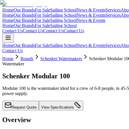
Home
Our Brands
For Sale
Sailing School
News & Events
Services
Abo
Home
Our Brands
For Sale
Sailing School
News & Events
Services
Abo
Home
Our Brands
For Sale
Sailing School
News & Events
Home
Our Brands
For Sale
Sailing School
Contact Us
Contact Us
Contact Us
Contact Us
Home
Our Brands
For Sale
Sailing School
News & Events
Services
Abo
Contact Us
Home
Brands
Schenker Watermakers
Schenker Modular 10
Watermaker
Schenker Modular 100
Modular 100 is the watermaker ideal for a crew of 6-8 people, in 45-5
power supply.
Request Quote
View Specifications
Overview