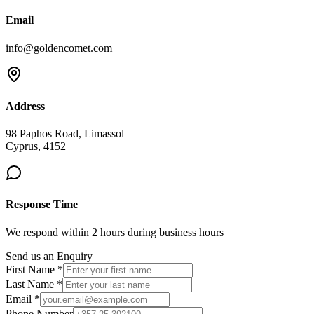
Email
info@goldencomet.com
Address
98 Paphos Road, Limassol
Cyprus, 4152
Response Time
We respond within 2 hours during business hours
Send us an Enquiry
First Name *
Last Name *
Email *
Phone Number