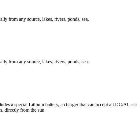
ally from any source, lakes, rivers, ponds, sea.
ally from any source, lakes, rivers, ponds, sea.
des a special Lithium battery, a charger that can accept all DC/AC stand
s, directly from the sun.