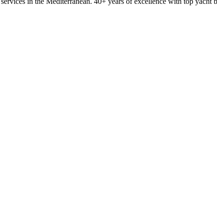
ervices in the Mediterranean. 40+ years of excellence with top yacht 