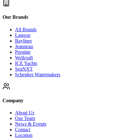
Our Brands
All Brands
Lagoon
Bayliner
Jeanneau
Prestige
Wellcraft
ICE Yachts
SeaNXT
Schenker Watermakers
Company
About Us
Our Team
News & Events
Contact
Location