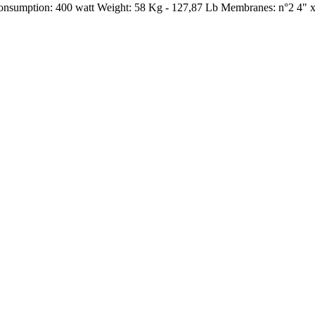
Consumption: 400 watt Weight: 58 Kg - 127,87 Lb Membranes: n°2 4" 