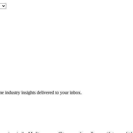
me industry insights delivered to your inbox.