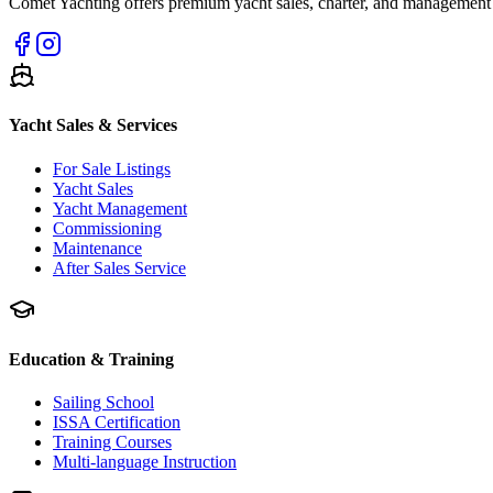
Comet Yachting offers premium yacht sales, charter, and management s
Yacht Sales & Services
For Sale Listings
Yacht Sales
Yacht Management
Commissioning
Maintenance
After Sales Service
Education & Training
Sailing School
ISSA Certification
Training Courses
Multi-language Instruction