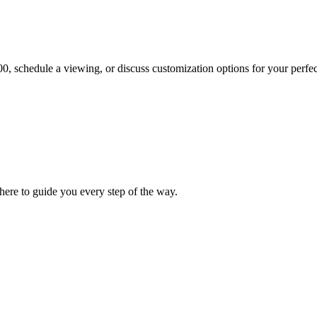
00
, schedule a viewing, or discuss customization options for your perfec
ere to guide you every step of the way.