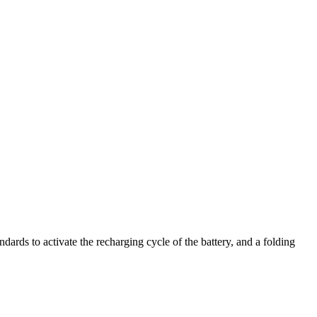
ards to activate the recharging cycle of the battery, and a folding