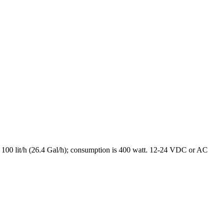
is 100 lit/h (26.4 Gal/h); consumption is 400 watt. 12-24 VDC or AC