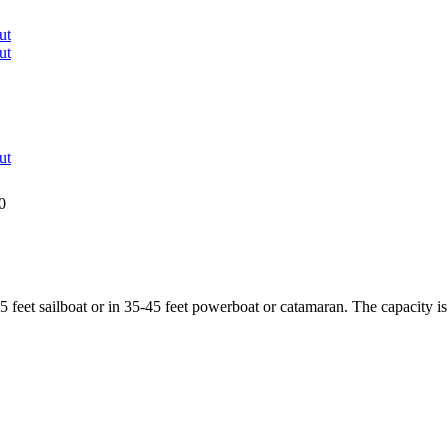
ut
ut
ut
0
5 feet sailboat or in 35-45 feet powerboat or catamaran. The capacity 