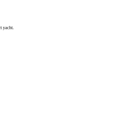
t yacht.