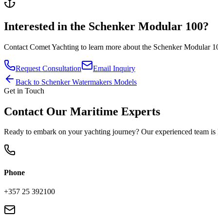
Interested in the
Schenker Modular 100
?
Contact
Comet Yachting
to learn more about the
Schenker Modular 1
Request Consultation
Email Inquiry
Back to
Schenker Watermakers
Models
Get in Touch
Contact Our Maritime Experts
Ready to embark on your yachting journey? Our experienced team is h
Phone
+357 25 392100