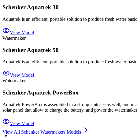
Schenker Aquatrek 30
Aquatrek is an efficient, portable solution to produce fresh water basic
View Model
Watermaker
Schenker Aquatrek 50
Aquatrek is an efficient, portable solution to produce fresh water basic
View Model
Watermaker
Schenker Aquatrek PowerBox
Aquatrek PowerBox is assembled in a strong suitcase as well, and inclu
solar panel that allow to charge the battery, and power the watermaker
View Model
View All
Schenker Watermakers
Models