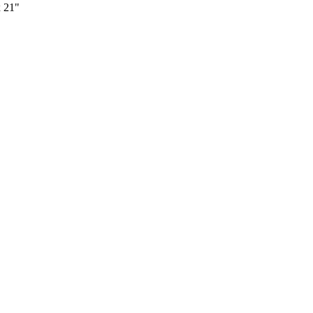
x 21"