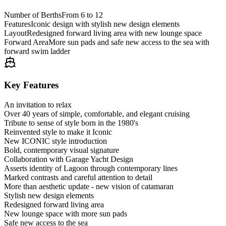
Number of Berths
From 6 to 12
Features
Iconic design with stylish new design elements
Layout
Redesigned forward living area with new lounge space
Forward Area
More sun pads and safe new access to the sea with
forward swim ladder
Key Features
An invitation to relax
Over 40 years of simple, comfortable, and elegant cruising
Tribute to sense of style born in the 1980's
Reinvented style to make it Iconic
New ICONIC style introduction
Bold, contemporary visual signature
Collaboration with Garage Yacht Design
Asserts identity of Lagoon through contemporary lines
Marked contrasts and careful attention to detail
More than aesthetic update - new vision of catamaran
Stylish new design elements
Redesigned forward living area
New lounge space with more sun pads
Safe new access to the sea