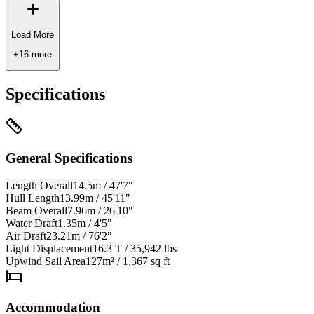
Load More
+
16
more
Specifications
General Specifications
Length Overall
14.5m / 47'7"
Hull Length
13.99m / 45'11"
Beam Overall
7.96m / 26'10"
Water Draft
1.35m / 4'5"
Air Draft
23.21m / 76'2"
Light Displacement
16.3 T / 35,942 lbs
Upwind Sail Area
127m² / 1,367 sq ft
Accommodation