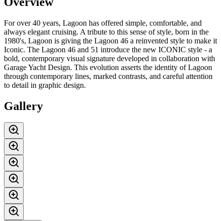
Overview
For over 40 years, Lagoon has offered simple, comfortable, and
always elegant cruising. A tribute to this sense of style, born in the
1980's, Lagoon is giving the Lagoon 46 a reinvented style to make it
Iconic. The Lagoon 46 and 51 introduce the new ICONIC style - a
bold, contemporary visual signature developed in collaboration with
Garage Yacht Design. This evolution asserts the identity of Lagoon
through contemporary lines, marked contrasts, and careful attention
to detail in graphic design.
Gallery