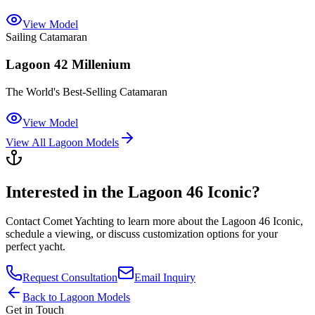
View Model
Sailing Catamaran
Lagoon 42 Millenium
The World's Best-Selling Catamaran
View Model
View All
Lagoon
Models
Interested in the
Lagoon 46 Iconic
?
Contact
Comet Yachting
to learn more about the
Lagoon 46 Iconic
,
schedule a viewing, or discuss customization options for your
perfect yacht.
Request Consultation
Email Inquiry
Back to
Lagoon
Models
Get in Touch