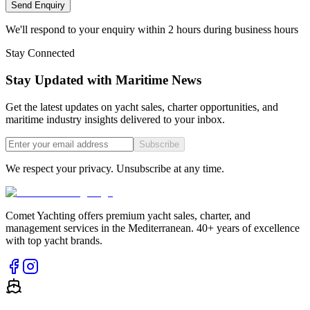
Send Enquiry
We'll respond to your enquiry within 2 hours during business hours
Stay Connected
Stay Updated with Maritime News
Get the latest updates on yacht sales, charter opportunities, and
maritime industry insights delivered to your inbox.
Subscribe
We respect your privacy. Unsubscribe at any time.
Comet Yachting offers premium yacht sales, charter, and
management services in the Mediterranean. 40+ years of excellence
with top yacht brands.