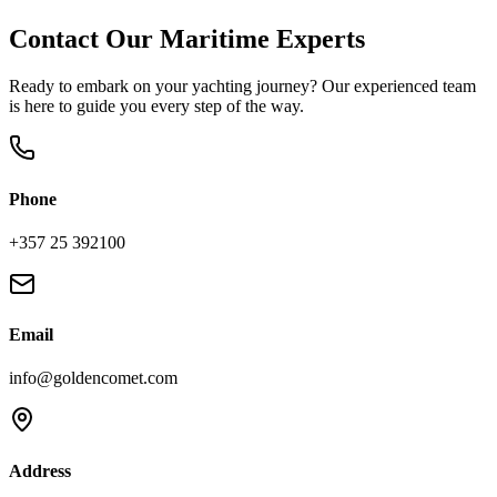
Contact Our Maritime Experts
Ready to embark on your yachting journey? Our experienced team
is here to guide you every step of the way.
Phone
+357 25 392100
Email
info@goldencomet.com
Address