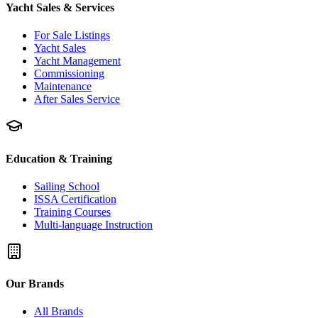
Yacht Sales & Services
For Sale Listings
Yacht Sales
Yacht Management
Commissioning
Maintenance
After Sales Service
Education & Training
Sailing School
ISSA Certification
Training Courses
Multi-language Instruction
Our Brands
All Brands