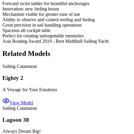
Forward swim ladder for beautiful anchorages
Innovation: new furling boom
Mechanism visible for greater ease of use
Ability to observe and control reefing and furling
Great precision in sail handling operations
Spacious aft cockpit table
Perfect for creating unforgettable memories
Asia Boating Award 2019 - Best Multihull Sailing Yacht
Related Models
Sailing Catamaran
Eighty 2
A Voyage for Your Emotions
View Model
Sailing Catamaran
Lagoon 38
Always Dream Big!