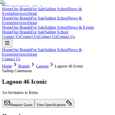
Home
Our Brands
For Sale
Sailing School
News &
Events
Services
About
Home
Our Brands
For Sale
Sailing School
News &
Events
Services
About
Home
Our Brands
For Sale
Sailing School
News & Events
Home
Our Brands
For Sale
Sailing School
Contact Us
Contact Us
Contact Us
Contact Us
Home
Our Brands
For Sale
Sailing School
News &
Events
Services
About
Contact Us
Home
Brands
Lagoon
Lagoon 46 Iconic
Sailing Catamaran
Lagoon 46 Iconic
An Invitation to Relax
Request Quote
View Specifications