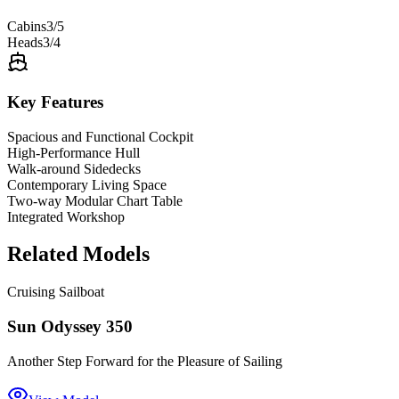
Cabins
3/5
Heads
3/4
Key Features
Spacious and Functional Cockpit
High-Performance Hull
Walk-around Sidedecks
Contemporary Living Space
Two-way Modular Chart Table
Integrated Workshop
Related Models
Cruising Sailboat
Sun Odyssey 350
Another Step Forward for the Pleasure of Sailing