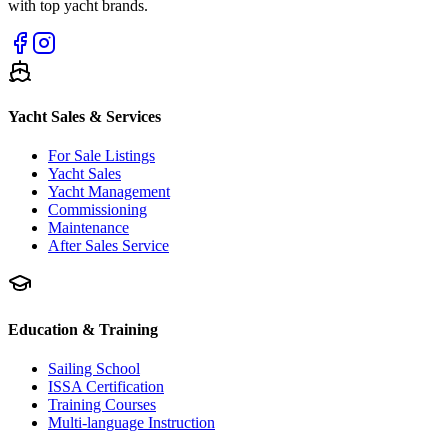
with top yacht brands.
Yacht Sales & Services
For Sale Listings
Yacht Sales
Yacht Management
Commissioning
Maintenance
After Sales Service
Education & Training
Sailing School
ISSA Certification
Training Courses
Multi-language Instruction