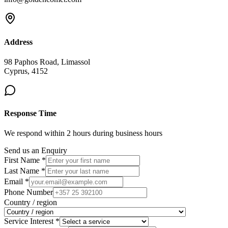
Address
98 Paphos Road, Limassol
Cyprus, 4152
Response Time
We respond within 2 hours during business hours
Send us an Enquiry
First Name *
Last Name *
Email *
Phone Number
Country / region
Service Interest *