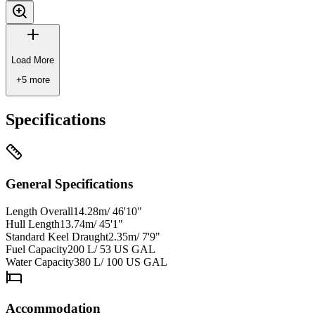
Load More
+
5
more
Specifications
General Specifications
Length Overall
14.28m/ 46'10"
Hull Length
13.74m/ 45'1"
Standard Keel Draught
2.35m/ 7'9"
Fuel Capacity
200 L/ 53 US GAL
Water Capacity
380 L/ 100 US GAL
Accommodation