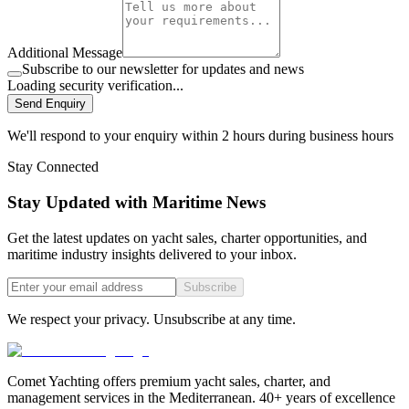
Additional Message
Subscribe to our newsletter for updates and news
Loading security verification...
Send Enquiry
We'll respond to your enquiry within 2 hours during business hours
Stay Connected
Stay Updated with Maritime News
Get the latest updates on yacht sales, charter opportunities, and
maritime industry insights delivered to your inbox.
Subscribe
We respect your privacy. Unsubscribe at any time.
Comet Yachting offers premium yacht sales, charter, and
management services in the Mediterranean. 40+ years of excellence