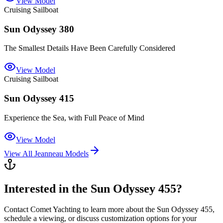
View Model
Cruising Sailboat
Sun Odyssey 380
The Smallest Details Have Been Carefully Considered
View Model
Cruising Sailboat
Sun Odyssey 415
Experience the Sea, with Full Peace of Mind
View Model
View All
Jeanneau
Models
Interested in the
Sun Odyssey 455
?
Contact
Comet Yachting
to learn more about the
Sun Odyssey 455
,
schedule a viewing, or discuss customization options for your