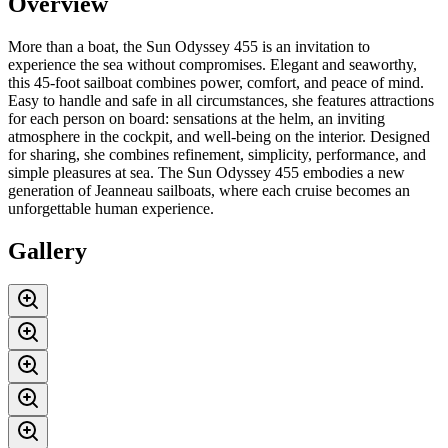
Overview
More than a boat, the Sun Odyssey 455 is an invitation to
experience the sea without compromises. Elegant and seaworthy,
this 45-foot sailboat combines power, comfort, and peace of mind.
Easy to handle and safe in all circumstances, she features attractions
for each person on board: sensations at the helm, an inviting
atmosphere in the cockpit, and well-being on the interior. Designed
for sharing, she combines refinement, simplicity, performance, and
simple pleasures at sea. The Sun Odyssey 455 embodies a new
generation of Jeanneau sailboats, where each cruise becomes an
unforgettable human experience.
Gallery