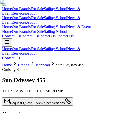
Home
Our Brands
For Sale
Sailing School
News &
Events
Services
About
Home
Our Brands
For Sale
Sailing School
News &
Events
Services
About
Home
Our Brands
For Sale
Sailing School
News & Events
Home
Our Brands
For Sale
Sailing School
Contact Us
Contact Us
Contact Us
Contact Us
Home
Our Brands
For Sale
Sailing School
News &
Events
Services
About
Contact Us
Home
Brands
Jeanneau
Sun Odyssey 455
Cruising Sailboat
Sun Odyssey 455
THE SEA WITHOUT COMPROMISE
Request Quote
View Specifications