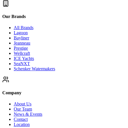
Our Brands
All Brands
Lagoon
Bayliner
Jeanneau
Prestige
Wellcraft
ICE Yachts
SeaNXT
Schenker Watermakers
Company
About Us
Our Team
News & Events
Contact
Location