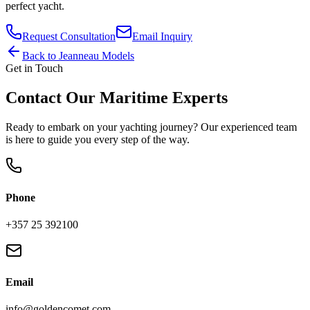
perfect yacht.
Request Consultation
Email Inquiry
Back to
Jeanneau
Models
Get in Touch
Contact Our Maritime Experts
Ready to embark on your yachting journey? Our experienced team
is here to guide you every step of the way.
Phone
+357 25 392100
Email
info@goldencomet.com