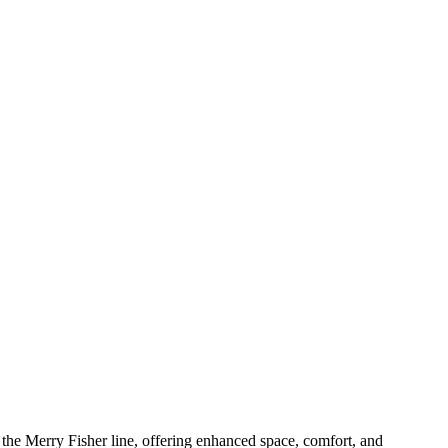
 the Merry Fisher line, offering enhanced space, comfort, and