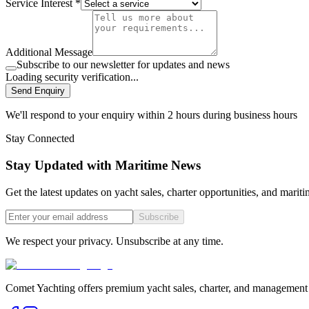
Service Interest *
Additional Message
Subscribe to our newsletter for updates and news
Loading security verification...
Send Enquiry
We'll respond to your enquiry within 2 hours during business hours
Stay Connected
Stay Updated with Maritime News
Get the latest updates on yacht sales, charter opportunities, and mariti
Subscribe
We respect your privacy. Unsubscribe at any time.
Comet Yachting offers premium yacht sales, charter, and management s