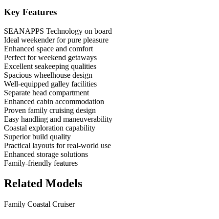
Key Features
SEANAPPS Technology on board
Ideal weekender for pure pleasure
Enhanced space and comfort
Perfect for weekend getaways
Excellent seakeeping qualities
Spacious wheelhouse design
Well-equipped galley facilities
Separate head compartment
Enhanced cabin accommodation
Proven family cruising design
Easy handling and maneuverability
Coastal exploration capability
Superior build quality
Practical layouts for real-world use
Enhanced storage solutions
Family-friendly features
Related Models
Family Coastal Cruiser