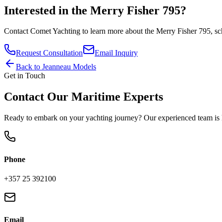
Interested in the
Merry Fisher 795
?
Contact
Comet Yachting
to learn more about the
Merry Fisher 795
, s
Request Consultation
Email Inquiry
Back to
Jeanneau
Models
Get in Touch
Contact Our Maritime Experts
Ready to embark on your yachting journey? Our experienced team is h
Phone
+357 25 392100
Email