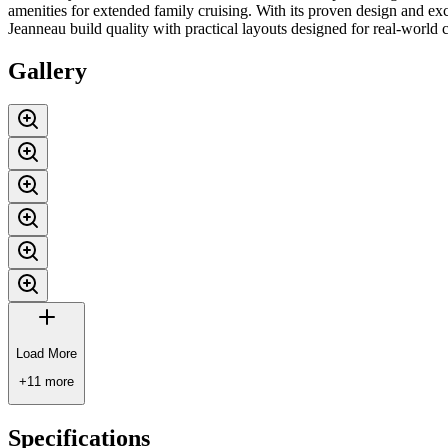
amenities for extended family cruising. With its proven design and ex
Jeanneau build quality with practical layouts designed for real-world c
Gallery
Load More
+
11
more
Specifications