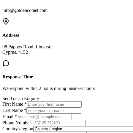
info@goldencomet.com
Address
98 Paphos Road, Limassol
Cyprus, 4152
Response Time
We respond within 2 hours during business hours
Send us an Enquiry
First Name *
Last Name *
Email *
Phone Number
Country / region