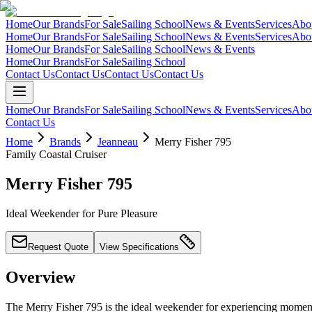
Home
Our Brands
For Sale
Sailing School
News & Events
Services
Abo
Home
Our Brands
For Sale
Sailing School
News & Events
Services
Abo
Home
Our Brands
For Sale
Sailing School
News & Events
Home
Our Brands
For Sale
Sailing School
Contact Us
Contact Us
Contact Us
Contact Us
Home
Our Brands
For Sale
Sailing School
News & Events
Services
Abo
Contact Us
Home
Brands
Jeanneau
Merry Fisher 795
Family Coastal Cruiser
Merry Fisher 795
Ideal Weekender for Pure Pleasure
Request Quote
View Specifications
Overview
The Merry Fisher 795 is the ideal weekender for experiencing moments 