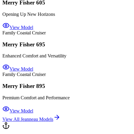
Merry Fisher 605
Opening Up New Horizons
View Model
Family Coastal Cruiser
Merry Fisher 695
Enhanced Comfort and Versatility
View Model
Family Coastal Cruiser
Merry Fisher 895
Premium Comfort and Performance
View Model
View All
Jeanneau
Models