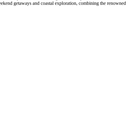
r weekend getaways and coastal exploration, combining the renowned