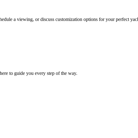
chedule a viewing, or discuss customization options for your perfect yac
ere to guide you every step of the way.