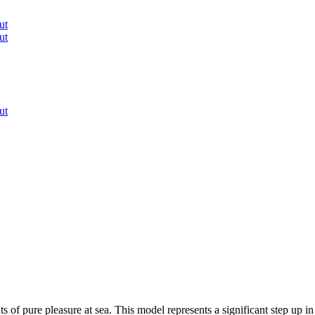
ut
ut
ut
of pure pleasure at sea. This model represents a significant step up in