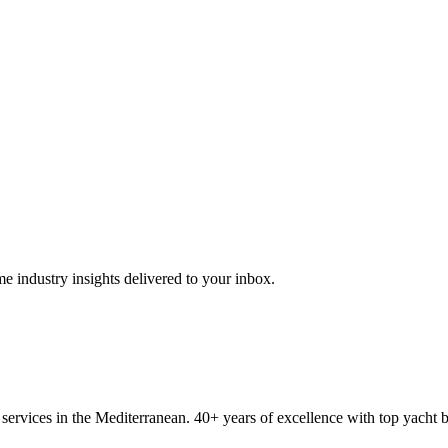
me industry insights delivered to your inbox.
ervices in the Mediterranean. 40+ years of excellence with top yacht 