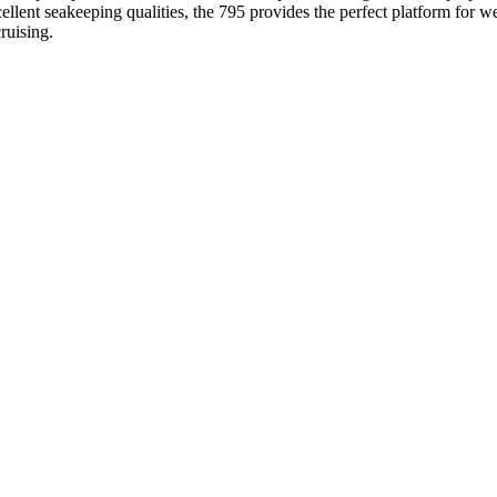
cellent seakeeping qualities, the 795 provides the perfect platform fo
ruising.