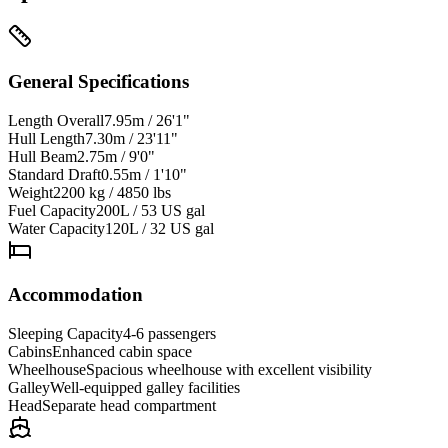
General Specifications
Length Overall
7.95m / 26'1"
Hull Length
7.30m / 23'11"
Hull Beam
2.75m / 9'0"
Standard Draft
0.55m / 1'10"
Weight
2200 kg / 4850 lbs
Fuel Capacity
200L / 53 US gal
Water Capacity
120L / 32 US gal
Accommodation
Sleeping Capacity
4-6 passengers
Cabins
Enhanced cabin space
Wheelhouse
Spacious wheelhouse with excellent visibility
Galley
Well-equipped galley facilities
Head
Separate head compartment