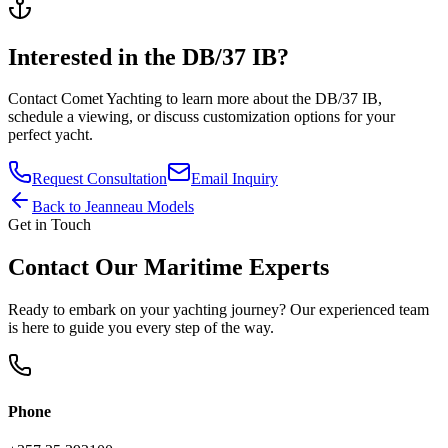
Interested in the
DB/37 IB
?
Contact
Comet Yachting
to learn more about the
DB/37 IB
,
schedule a viewing, or discuss customization options for your
perfect yacht.
Request Consultation
Email Inquiry
Back to
Jeanneau
Models
Get in Touch
Contact Our Maritime Experts
Ready to embark on your yachting journey? Our experienced team
is here to guide you every step of the way.
Phone