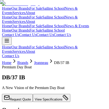
Home
Our Brands
For Sale
Sailing School
News &
Events
Services
About
Home
Our Brands
For Sale
Sailing School
News &
Events
Services
About
Home
Our Brands
For Sale
Sailing School
News & Events
Home
Our Brands
For Sale
Sailing School
Contact Us
Contact Us
Contact Us
Contact Us
Home
Our Brands
For Sale
Sailing School
News &
Events
Services
About
Contact Us
Home
Brands
Jeanneau
DB/37 IB
Premium Day Boat
DB/37 IB
A New Vision of the Premium Day Boat
Request Quote
View Specifications