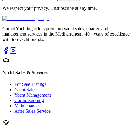
We respect your privacy. Unsubscribe at any time.
Comet Yachting offers premium yacht sales, charter, and
management services in the Mediterranean. 40+ years of excellence
with top yacht brands.
Yacht Sales & Services
For Sale Listings
Yacht Sales
Yacht Management
Commissioning
Maintenance
After Sales Service