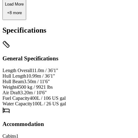
Load More
+
8
more
Specifications
General Specifications
Length Overall
11.0m / 36'1"
Hull Length
10.99m / 36'1"
Hull Beam
3.50m / 11'6"
Weight
4500 kg / 9921 lbs
Air Draft
3.20m / 10'6"
Fuel Capacity
400L / 106 US gal
Water Capacity
100L / 26 US gal
Accommodation
Cabins
1