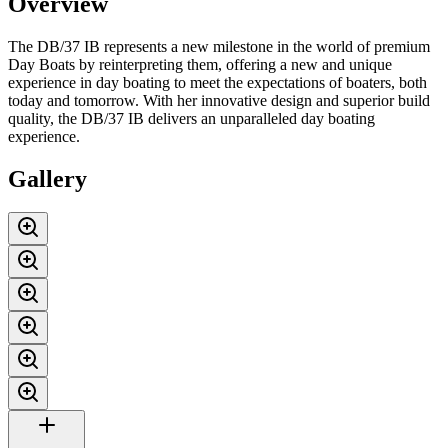
Overview
The DB/37 IB represents a new milestone in the world of premium
Day Boats by reinterpreting them, offering a new and unique
experience in day boating to meet the expectations of boaters, both
today and tomorrow. With her innovative design and superior build
quality, the DB/37 IB delivers an unparalleled day boating
experience.
Gallery