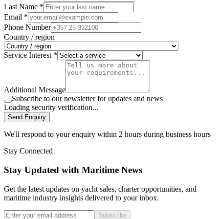
Last Name *
Email *
Phone Number
Country / region
Service Interest *
Additional Message
Subscribe to our newsletter for updates and news
Loading security verification...
Send Enquiry
We'll respond to your enquiry within 2 hours during business hours
Stay Connected
Stay Updated with Maritime News
Get the latest updates on yacht sales, charter opportunities, and
maritime industry insights delivered to your inbox.
Subscribe