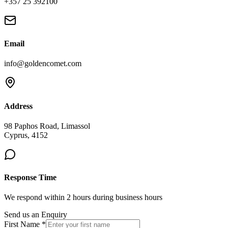
+357 25 392100
Email
info@goldencomet.com
Address
98 Paphos Road, Limassol
Cyprus, 4152
Response Time
We respond within 2 hours during business hours
Send us an Enquiry
First Name *