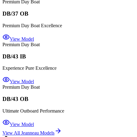
Premium Day Boat
DB/37 OB
Premium Day Boat Excellence
View Model
Premium Day Boat
DB/43 IB
Experience Pure Excellence
View Model
Premium Day Boat
DB/43 OB
Ultimate Outboard Performance
View Model
View All
Jeanneau
Models