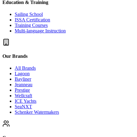
Education & Training
Sailing School
ISSA Certification
Training Courses
Multi-language Instruction
Our Brands
All Brands
Lagoon
Bayliner
Jeanneau
Prestige
Wellcraft
ICE Yachts
SeaNXT
Schenker Watermakers