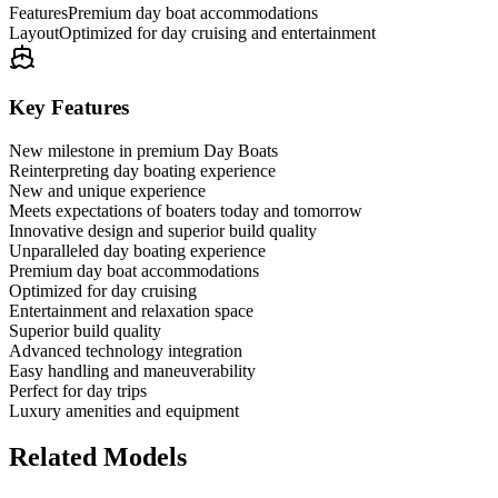
Features
Premium day boat accommodations
Layout
Optimized for day cruising and entertainment
Key Features
New milestone in premium Day Boats
Reinterpreting day boating experience
New and unique experience
Meets expectations of boaters today and tomorrow
Innovative design and superior build quality
Unparalleled day boating experience
Premium day boat accommodations
Optimized for day cruising
Entertainment and relaxation space
Superior build quality
Advanced technology integration
Easy handling and maneuverability
Perfect for day trips
Luxury amenities and equipment
Related Models