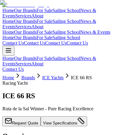
Home
Our Brands
For Sale
Sailing School
News &
Events
Services
About
Home
Our Brands
For Sale
Sailing School
News &
Events
Services
About
Home
Our Brands
For Sale
Sailing School
News & Events
Home
Our Brands
For Sale
Sailing School
Contact Us
Contact Us
Contact Us
Contact Us
Home
Our Brands
For Sale
Sailing School
News &
Events
Services
About
Contact Us
Home
Brands
ICE Yachts
ICE 66 RS
Racing Yacht
ICE 66 RS
Ruta de la Sal Winner - Pure Racing Excellence
Request Quote
View Specifications