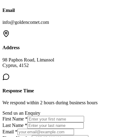
Email
info@goldencomet.com
Address
98 Paphos Road, Limassol
Cyprus, 4152
Response Time
We respond within 2 hours during business hours
Send us an Enquiry
First Name *
Last Name *
Email *