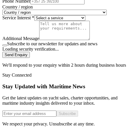
Phone Number
Country / region
Service Interest *
Additional Message
Subscribe to our newsletter for updates and news
Loading security verification...
Send Enquiry
We'll respond to your enquiry within 2 hours during business hours
Stay Connected
Stay Updated with Maritime News
Get the latest updates on yacht sales, charter opportunities, and
maritime industry insights delivered to your inbox.
Subscribe
We respect your privacy. Unsubscribe at any time.