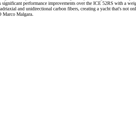
 significant performance improvements over the ICE 52RS with a weigh
axial and unidirectional carbon fibers, creating a yacht that's not only 
EO Marco Malgara.