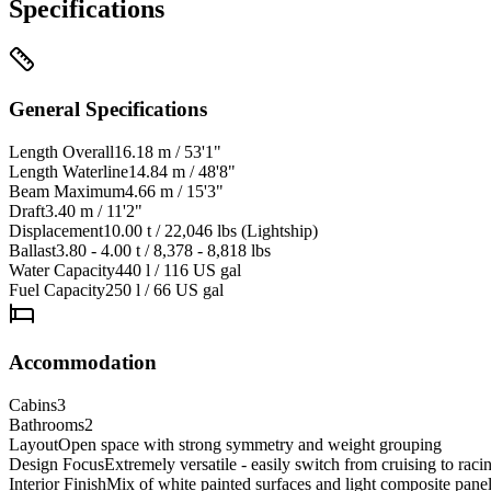
Specifications
General Specifications
Length Overall
16.18 m / 53'1"
Length Waterline
14.84 m / 48'8"
Beam Maximum
4.66 m / 15'3"
Draft
3.40 m / 11'2"
Displacement
10.00 t / 22,046 lbs (Lightship)
Ballast
3.80 - 4.00 t / 8,378 - 8,818 lbs
Water Capacity
440 l / 116 US gal
Fuel Capacity
250 l / 66 US gal
Accommodation
Cabins
3
Bathrooms
2
Layout
Open space with strong symmetry and weight grouping
Design Focus
Extremely versatile - easily switch from cruising to raci
Interior Finish
Mix of white painted surfaces and light composite pane