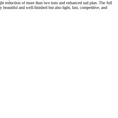
t reduction of more than two tons and enhanced sail plan. The full
beautiful and well-finished but also light, fast, competitive, and