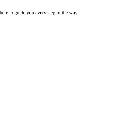
ere to guide you every step of the way.