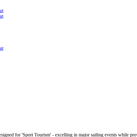
ut
ut
ut
signed for 'Sport Tourism' - excelling in major sailing events while p