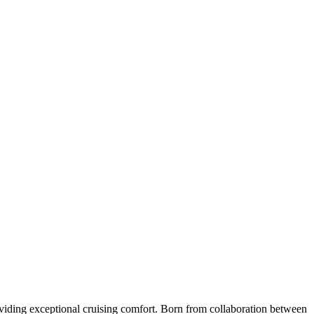
roviding exceptional cruising comfort. Born from collaboration between