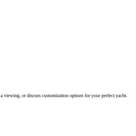
 a viewing, or discuss customization options for your perfect yacht.