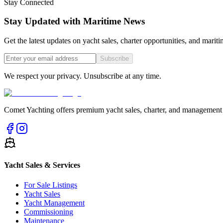
Stay Connected
Stay Updated with Maritime News
Get the latest updates on yacht sales, charter opportunities, and mariti
Subscribe
We respect your privacy. Unsubscribe at any time.
Comet Yachting offers premium yacht sales, charter, and management s
Yacht Sales & Services
For Sale Listings
Yacht Sales
Yacht Management
Commissioning
Maintenance