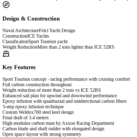
Design & Construction
Naval Architecture
Felci Yacht Design
Construction
ICE Yachts
Classification
Sport Tourism yacht
Weight Reduction
More than 2 tons lighter than ICE 52RS
Key Features
Sport Tourism concept - racing performance with cruising comfort
Full carbon construction throughout
Weight reduction of more than 2 tons vs ICE 52RS
Enhanced sail plan for upwind and downwind performance
Epoxy infusion with quadriaxial and unidirectional carbon fibers
3-step epoxy infusion technique
Custom Weldox700 steel keel design
Final draft of 3.4 meters
High-modulus carbon mast by Axxon Racing Department
Carbon blade and shaft rudder with elongated design
Open space layout with strong symmetry