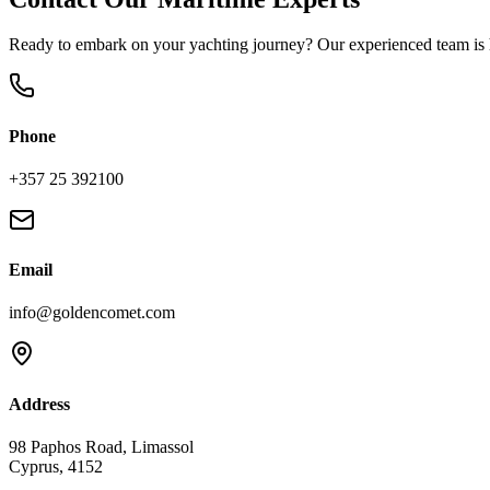
Ready to embark on your yachting journey? Our experienced team is h
Phone
+357 25 392100
Email
info@goldencomet.com
Address
98 Paphos Road, Limassol
Cyprus, 4152