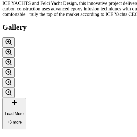
ICE YACHTS and Felci Yacht Design, this innovative project delivers
carbon construction uses advanced epoxy infusion techniques with quadri
comfortable - truly the top of the market according to ICE Yachts C
Gallery
Load More
+
3
more