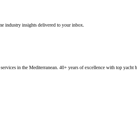
me industry insights delivered to your inbox.
ervices in the Mediterranean. 40+ years of excellence with top yacht 