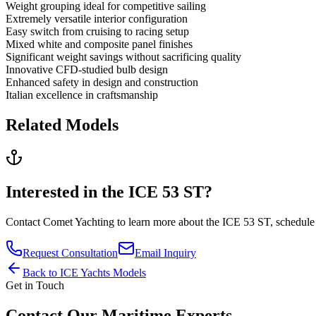
Weight grouping ideal for competitive sailing
Extremely versatile interior configuration
Easy switch from cruising to racing setup
Mixed white and composite panel finishes
Significant weight savings without sacrificing quality
Innovative CFD-studied bulb design
Enhanced safety in design and construction
Italian excellence in craftsmanship
Related Models
Interested in the
ICE 53 ST
?
Contact
Comet Yachting
to learn more about the
ICE 53 ST
, schedule
Request Consultation
Email Inquiry
Back to
ICE Yachts
Models
Get in Touch
Contact Our Maritime Experts