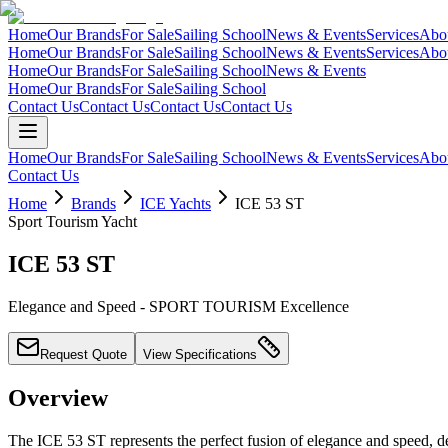
Home
Our Brands
For Sale
Sailing School
News & Events
Services
Abo
Home
Our Brands
For Sale
Sailing School
News & Events
Services
Abo
Home
Our Brands
For Sale
Sailing School
News & Events
Home
Our Brands
For Sale
Sailing School
Contact Us
Contact Us
Contact Us
Contact Us
Home
Our Brands
For Sale
Sailing School
News & Events
Services
Abo
Contact Us
Home
Brands
ICE Yachts
ICE 53 ST
Sport Tourism Yacht
ICE 53 ST
Elegance and Speed - SPORT TOURISM Excellence
Request Quote
View Specifications
Overview
The ICE 53 ST represents the perfect fusion of elegance and speed, de