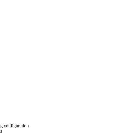
ng configuration
ls